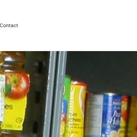
Contact