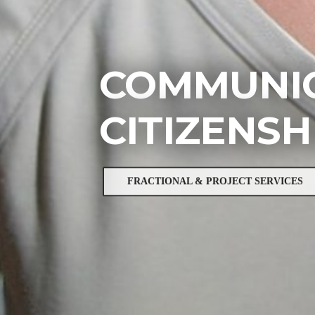
COMMUNIC
CITIZENSH
FRACTIONAL & PROJECT SERVICES