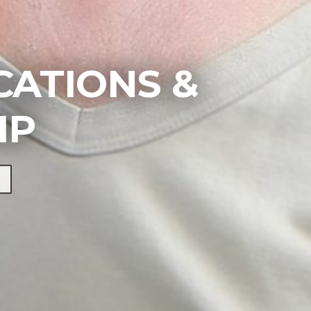
ATIONS &
IP