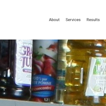
About
Services
Results